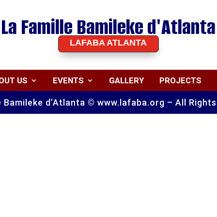
La Famille Bamileke d'Atlanta
LAFABA ATLANTA
OUT US
EVENTS
GALLERY
PROJECTS
e Bamileke d’Atlanta © www.lafaba.org – All Right