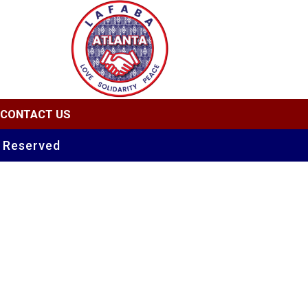
CONTACT US
s Reserved