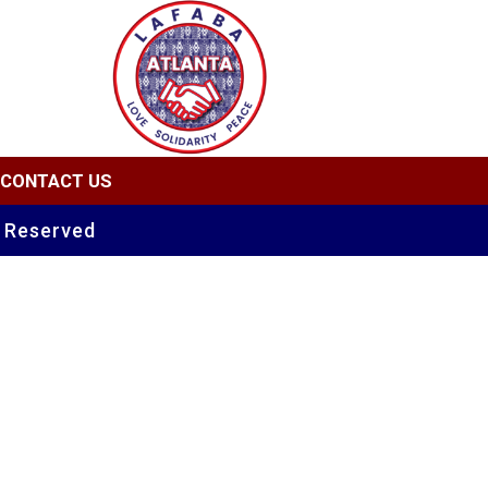
CONTACT US
s Reserved