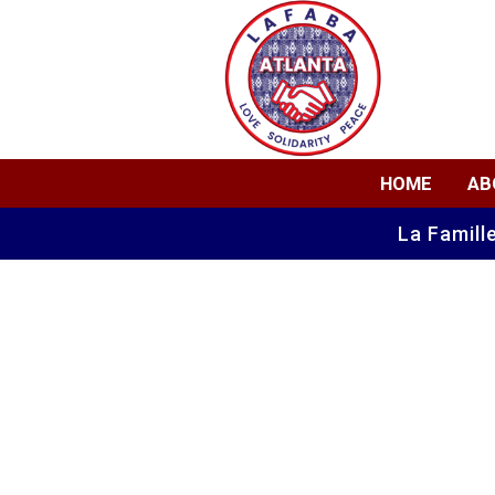
HOME
AB
La Famill