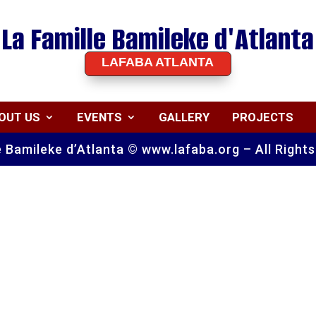
La Famille Bamileke d'Atlanta
LAFABA ATLANTA
OUT US
EVENTS
GALLERY
PROJECTS
e Bamileke d’Atlanta © www.lafaba.org – All Right