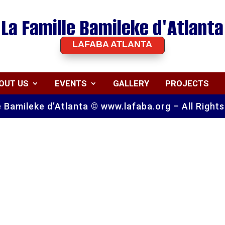
La Famille Bamileke d'Atlanta
LAFABA ATLANTA
OUT US
EVENTS
GALLERY
PROJECTS
e Bamileke d’Atlanta © www.lafaba.org – All Right