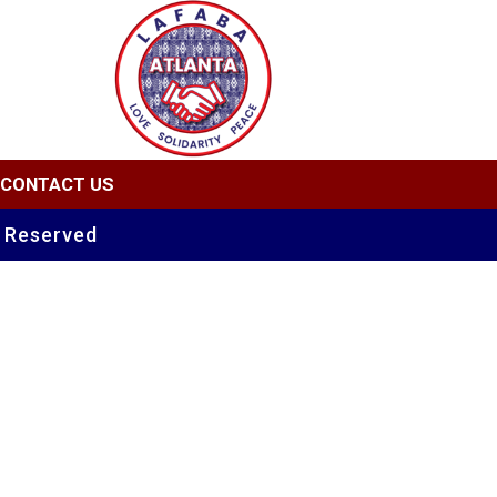
CONTACT US
s Reserved