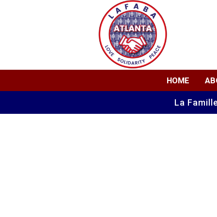
HOME
AB
La Famill