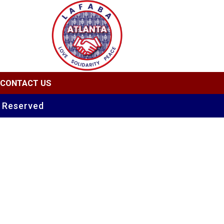
CONTACT US
s Reserved