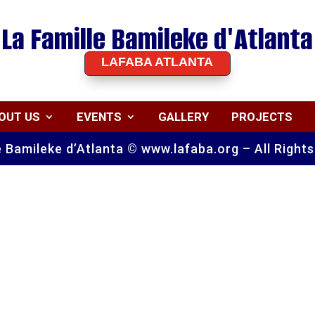
La Famille Bamileke d'Atlanta
LAFABA ATLANTA
OUT US
EVENTS
GALLERY
PROJECTS
e Bamileke d’Atlanta © www.lafaba.org – All Right