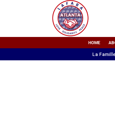
HOME
AB
La Famill