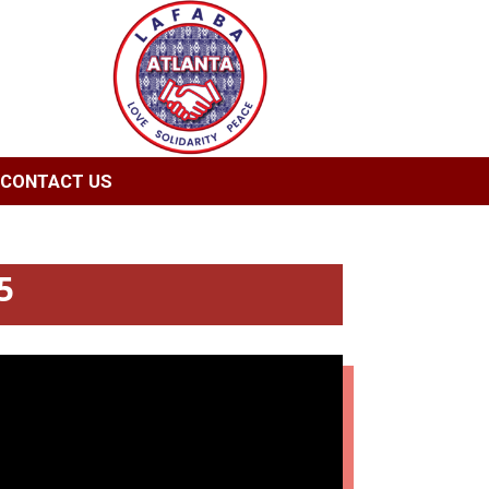
CONTACT US
5