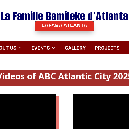
La Famille Bamileke d'Atlanta
LAFABA ATLANTA
OUT US
EVENTS
GALLERY
PROJECTS
Videos of ABC Atlantic City 202