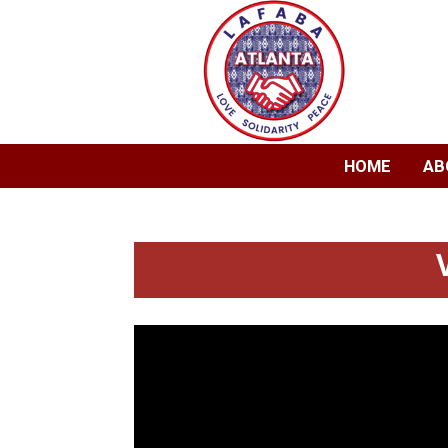
HOME
AB