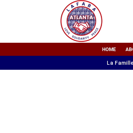
HOME
AB
La Famill