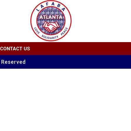
CONTACT US
s Reserved