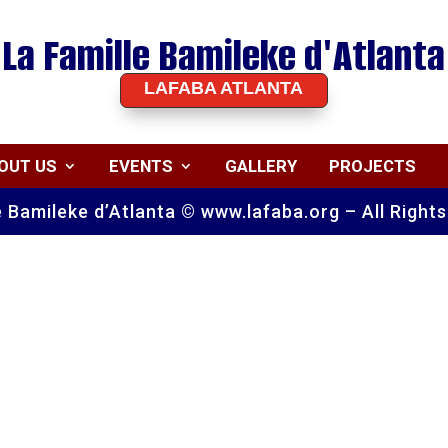
La Famille Bamileke d'Atlanta
LAFABA ATLANTA
OUT US
EVENTS
GALLERY
PROJECTS
e Bamileke d’Atlanta © www.lafaba.org – All Right