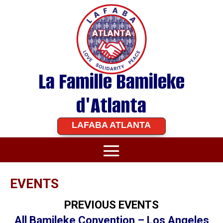
La Famille Bamileke
d'Atlanta
LAFABA ATLANTA
EVENTS
PREVIOUS EVENTS
All Bamileke Convention – Los Angeles