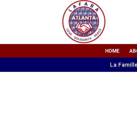
HOME
AB
La Famill