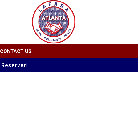
CONTACT US
s Reserved