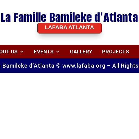
La Famille Bamileke d'Atlanta
LAFABA ATLANTA
OUT US
EVENTS
GALLERY
PROJECTS
e Bamileke d’Atlanta © www.lafaba.org – All Right