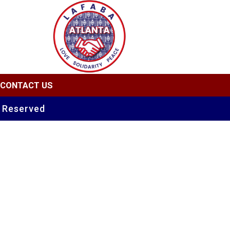
CONTACT US
s Reserved