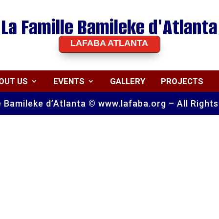
La Famille Bamileke d'Atlanta
LAFABA ATLANTA
OUT US
EVENTS
GALLERY
PROJECTS
e Bamileke d’Atlanta © www.lafaba.org – All Right