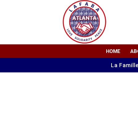
HOME
AB
La Famill