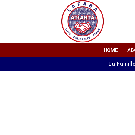
HOME
AB
La Famill