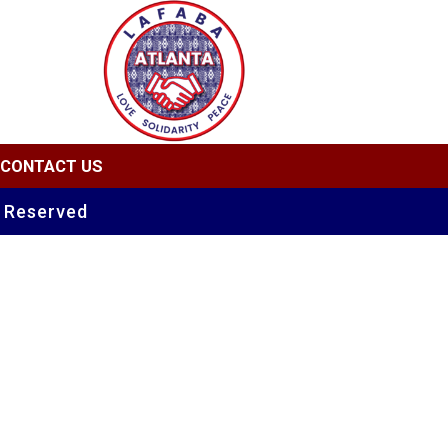
CONTACT US
s Reserved