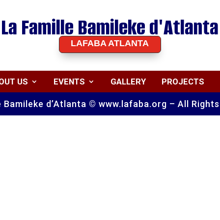
La Famille Bamileke d'Atlanta
LAFABA ATLANTA
OUT US
EVENTS
GALLERY
PROJECTS
e Bamileke d’Atlanta © www.lafaba.org – All Right