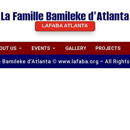
La Famille Bamileke d'Atlanta
LAFABA ATLANTA
OUT US
EVENTS
GALLERY
PROJECTS
e Bamileke d’Atlanta © www.lafaba.org – All Right