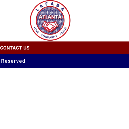
CONTACT US
s Reserved