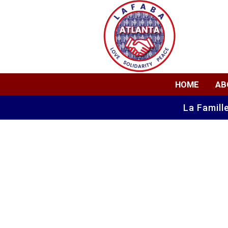
HOME
AB
La Famill