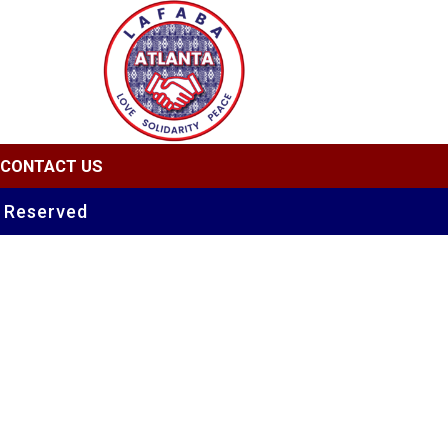
CONTACT US
s Reserved