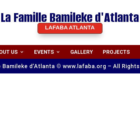
La Famille Bamileke d'Atlanta
LAFABA ATLANTA
OUT US
EVENTS
GALLERY
PROJECTS
e Bamileke d’Atlanta © www.lafaba.org – All Right