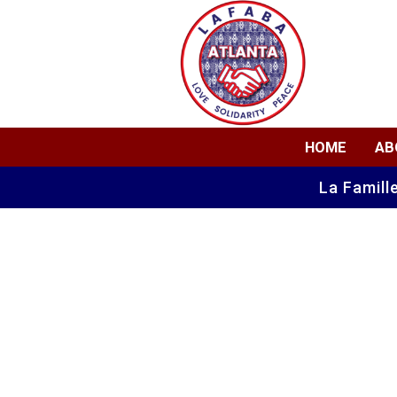
HOME
AB
La Famill