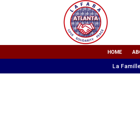
HOME
AB
La Famill