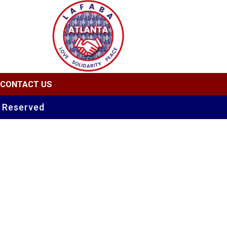
CONTACT US
s Reserved