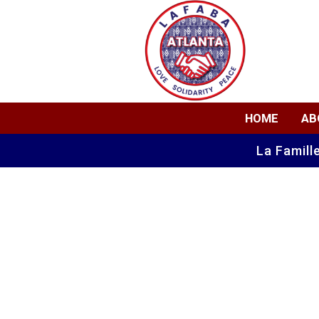
HOME
AB
La Famill