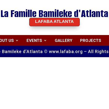
La Famille Bamileke d'Atlanta
LAFABA ATLANTA
OUT US
EVENTS
GALLERY
PROJECTS
e Bamileke d’Atlanta © www.lafaba.org – All Right