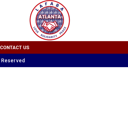
CONTACT US
s Reserved