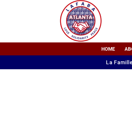
HOME
AB
La Famill