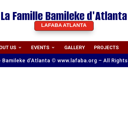
La Famille Bamileke d'Atlanta
LAFABA ATLANTA
OUT US
EVENTS
GALLERY
PROJECTS
e Bamileke d’Atlanta © www.lafaba.org – All Right