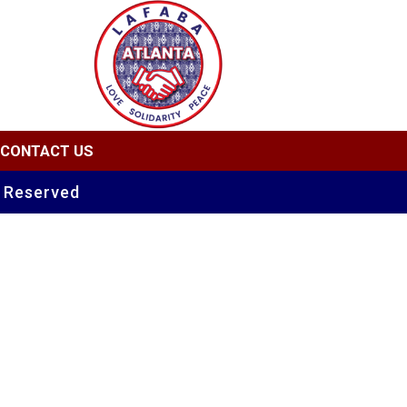
CONTACT US
s Reserved